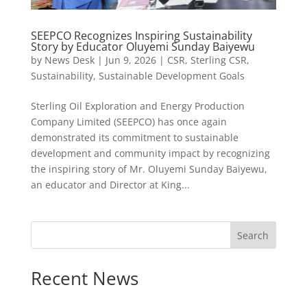
SEEPCO Recognizes Inspiring Sustainability
Story by Educator Oluyemi Sunday Baiyewu
by
News Desk
|
Jun 9, 2026
|
CSR
,
Sterling CSR
,
Sustainability
,
Sustainable Development Goals
Sterling Oil Exploration and Energy Production
Company Limited (SEEPCO) has once again
demonstrated its commitment to sustainable
development and community impact by recognizing
the inspiring story of Mr. Oluyemi Sunday Baiyewu,
an educator and Director at King...
Search
Recent News