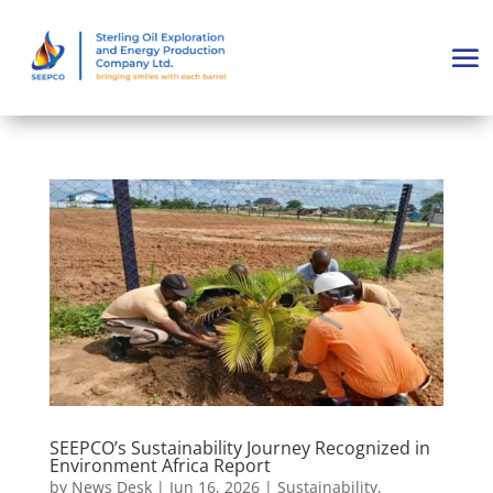
SEEPCO’s Sustainability Journey Recognized in
Environment Africa Report
by
News Desk
|
Jun 16, 2026
|
Sustainability
,