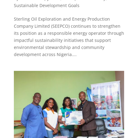
Sustainable Development Goals
Sterling Oil Exploration and Energy Production
Company Limited (SEEPCO) continues to strengthen
its position as a responsible energy operator through
impactful sustainability initiatives that support
environmental stewardship and community
development across Nigeria....