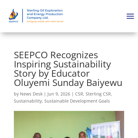
SEEPCO Recognizes
Inspiring Sustainability
Story by Educator
Oluyemi Sunday Baiyewu
by
News Desk
|
Jun 9, 2026
|
CSR
,
Sterling CSR
,
Sustainability
,
Sustainable Development Goals