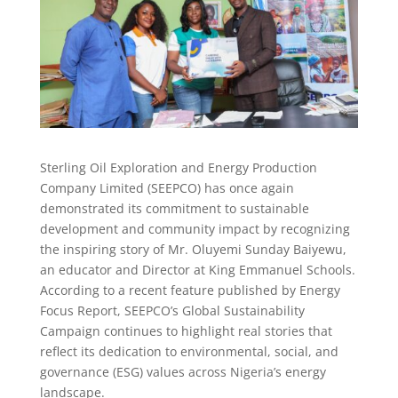
Sterling Oil Exploration and Energy Production
Company Limited (SEEPCO) has once again
demonstrated its commitment to sustainable
development and community impact by recognizing
the inspiring story of Mr. Oluyemi Sunday Baiyewu,
an educator and Director at King Emmanuel Schools.
According to a recent feature published by Energy
Focus Report, SEEPCO’s Global Sustainability
Campaign continues to highlight real stories that
reflect its dedication to environmental, social, and
governance (ESG) values across Nigeria’s energy
landscape.