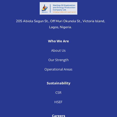
205 Abiola Segun St., Off Muri Okunola St., Victoria Island,
Lagos, Nigeria.
Who We Are
About Us
Our Strength
Operational Areas
Sustainability
CSR
HSEF
Careers