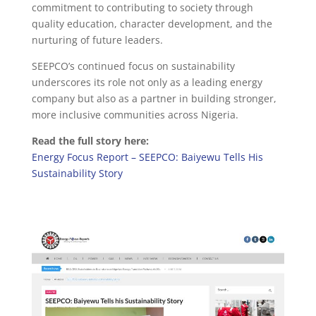
commitment to contributing to society through
quality education, character development, and the
nurturing of future leaders.
SEEPCO’s continued focus on sustainability
underscores its role not only as a leading energy
company but also as a partner in building stronger,
more inclusive communities across Nigeria.
Read the full story here:
Energy Focus Report – SEEPCO: Baiyewu Tells His
Sustainability Story