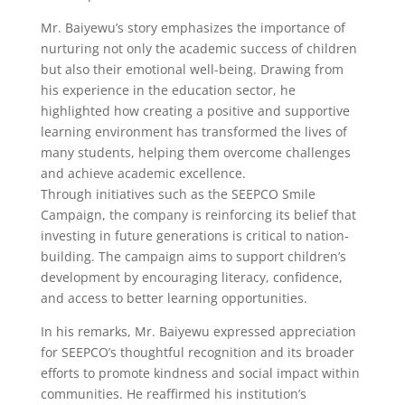
Mr. Baiyewu’s story emphasizes the importance of
nurturing not only the academic success of children
but also their emotional well-being. Drawing from
his experience in the education sector, he
highlighted how creating a positive and supportive
learning environment has transformed the lives of
many students, helping them overcome challenges
and achieve academic excellence.
Through initiatives such as the SEEPCO Smile
Campaign, the company is reinforcing its belief that
investing in future generations is critical to nation-
building. The campaign aims to support children’s
development by encouraging literacy, confidence,
and access to better learning opportunities.
In his remarks, Mr. Baiyewu expressed appreciation
for SEEPCO’s thoughtful recognition and its broader
efforts to promote kindness and social impact within
communities. He reaffirmed his institution’s