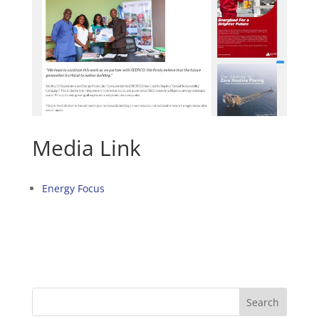
Media Link
Energy Focus
Search