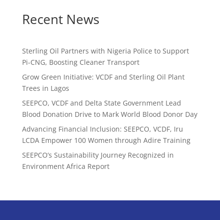
Recent News
Sterling Oil Partners with Nigeria Police to Support
Pi-CNG, Boosting Cleaner Transport
Grow Green Initiative: VCDF and Sterling Oil Plant
Trees in Lagos
SEEPCO, VCDF and Delta State Government Lead
Blood Donation Drive to Mark World Blood Donor Day
Advancing Financial Inclusion: SEEPCO, VCDF, Iru
LCDA Empower 100 Women through Adire Training
SEEPCO’s Sustainability Journey Recognized in
Environment Africa Report