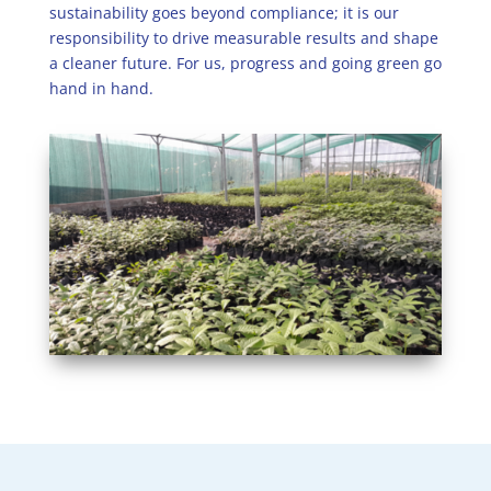
sustainability goes beyond compliance; it is our
responsibility to drive measurable results and shape
a cleaner future. For us, progress and going green go
hand in hand.