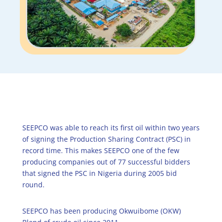
SEEPCO was able to reach its first oil within two years
of signing the Production Sharing Contract (PSC) in
record time. This makes SEEPCO one of the few
producing companies out of 77 successful bidders
that signed the PSC in Nigeria during 2005 bid
round.
SEEPCO has been producing Okwuibome (OKW)