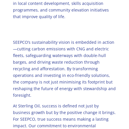
in local content development, skills acquisition
programmes, and community elevation initiatives
that improve quality of life.
SEEPCO’s sustainability vision is embedded in action
—cutting carbon emissions with CNG and electric
fleets, safeguarding waterways with double-hull
barges, and driving waste reduction through
recycling and afforestation. By transforming
operations and investing in eco-friendly solutions,
the company is not just minimising its footprint but
reshaping the future of energy with stewardship and
foresight.
At Sterling Oil, success is defined not just by
business growth but by the positive change it brings.
For SEEPCO, true success means making a lasting
impact. Our commitment to environmental