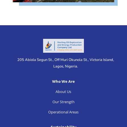
205 Abiola Segun St., Off Muri Okunola St., Victoria Island,
Lagos, Nigeria.
Who We Are
About Us
Our Strength
Operational Areas
Sustainability