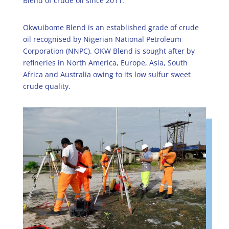
Blend of crude oil since 2011.
Okwuibome Blend is an established grade of crude
oil recognised by Nigerian National Petroleum
Corporation (NNPC). OKW Blend is sought after by
refineries in North America, Europe, Asia, South
Africa and Australia owing to its low sulfur sweet
crude quality.