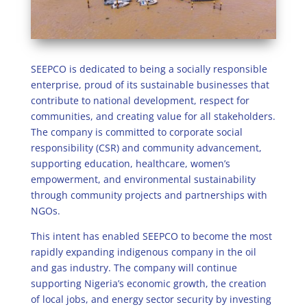
SEEPCO is dedicated to being a socially responsible
enterprise, proud of its sustainable businesses that
contribute to national development, respect for
communities, and creating value for all stakeholders.
The company is committed to corporate social
responsibility (CSR) and community advancement,
supporting education, healthcare, women’s
empowerment, and environmental sustainability
through community projects and partnerships with
NGOs.
This intent has enabled SEEPCO to become the most
rapidly expanding indigenous company in the oil
and gas industry. The company will continue
supporting Nigeria’s economic growth, the creation
of local jobs, and energy sector security by investing