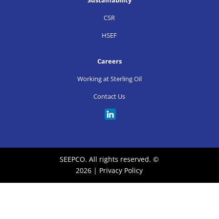
CSR
HSEF
Careers
Working at Sterling Oil
Contact Us
SEEPCO. All rights reserved. ©
2026 |
Privacy Policy