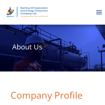
About Us
Company Profile