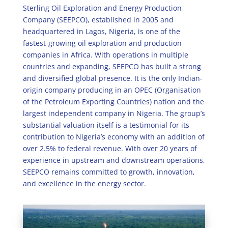
Sterling Oil Exploration and Energy Production
Company (SEEPCO), established in 2005 and
headquartered in Lagos, Nigeria, is one of the
fastest-growing oil exploration and production
companies in Africa. With operations in multiple
countries and expanding, SEEPCO has built a strong
and diversified global presence. It is the only Indian-
origin company producing in an OPEC (Organisation
of the Petroleum Exporting Countries) nation and the
largest independent company in Nigeria. The group’s
substantial valuation itself is a testimonial for its
contribution to Nigeria’s economy with an addition of
over 2.5% to federal revenue. With over 20 years of
experience in upstream and downstream operations,
SEEPCO remains committed to growth, innovation,
and excellence in the energy sector.