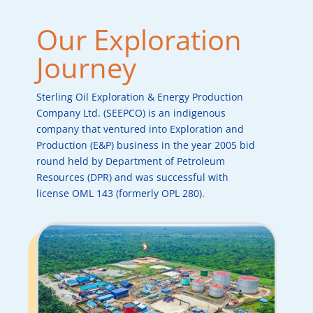
Our Exploration
Journey
Sterling Oil Exploration & Energy Production
Company Ltd. (SEEPCO) is an indigenous
company that ventured into Exploration and
Production (E&P) business in the year 2005 bid
round held by Department of Petroleum
Resources (DPR) and was successful with
license OML 143 (formerly OPL 280).