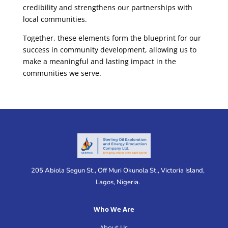
credibility and strengthens our partnerships with
local communities.
Together, these elements form the blueprint for our
success in community development, allowing us to
make a meaningful and lasting impact in the
communities we serve.
205 Abiola Segun St., Off Muri Okunola St., Victoria Island,
Lagos, Nigeria.
Who We Are
About Us