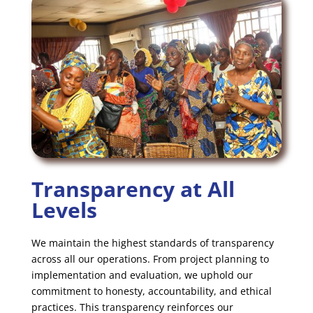
Transparency at All
Levels
We maintain the highest standards of transparency
across all our operations. From project planning to
implementation and evaluation, we uphold our
commitment to honesty, accountability, and ethical
practices. This transparency reinforces our