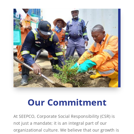
Our Commitment
At SEEPCO, Corporate Social Responsibility (CSR) is
not just a mandate; it is an integral part of our
organizational culture. We believe that our growth is