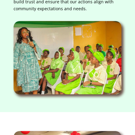
build trust and ensure that our actions align with
community expectations and needs.