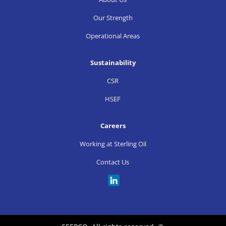
Our Strength
Operational Areas
Sustainability
CSR
HSEF
Careers
Working at Sterling Oil
Contact Us