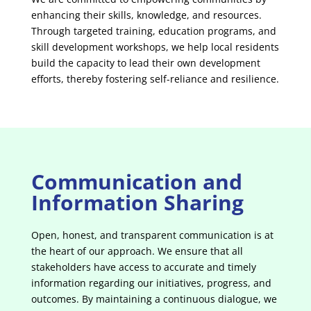
enhancing their skills, knowledge, and resources.
Through targeted training, education programs, and
skill development workshops, we help local residents
build the capacity to lead their own development
efforts, thereby fostering self-reliance and resilience.
Communication and
Information Sharing
Open, honest, and transparent communication is at
the heart of our approach. We ensure that all
stakeholders have access to accurate and timely
information regarding our initiatives, progress, and
outcomes. By maintaining a continuous dialogue, we