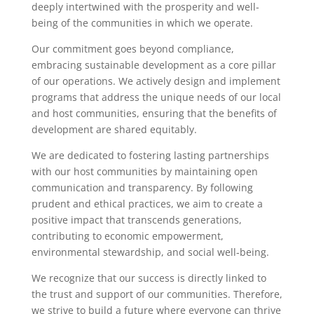
deeply intertwined with the prosperity and well-
being of the communities in which we operate.
Our commitment goes beyond compliance,
embracing sustainable development as a core pillar
of our operations. We actively design and implement
programs that address the unique needs of our local
and host communities, ensuring that the benefits of
development are shared equitably.
We are dedicated to fostering lasting partnerships
with our host communities by maintaining open
communication and transparency. By following
prudent and ethical practices, we aim to create a
positive impact that transcends generations,
contributing to economic empowerment,
environmental stewardship, and social well-being.
We recognize that our success is directly linked to
the trust and support of our communities. Therefore,
we strive to build a future where everyone can thrive