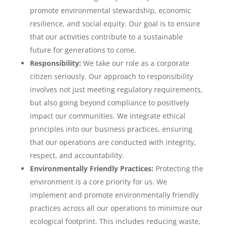
promote environmental stewardship, economic
resilience, and social equity. Our goal is to ensure
that our activities contribute to a sustainable
future for generations to come.
Responsibility:
We take our role as a corporate
citizen seriously. Our approach to responsibility
involves not just meeting regulatory requirements,
but also going beyond compliance to positively
impact our communities. We integrate ethical
principles into our business practices, ensuring
that our operations are conducted with integrity,
respect, and accountability.
Environmentally Friendly Practices:
Protecting the
environment is a core priority for us. We
implement and promote environmentally friendly
practices across all our operations to minimize our
ecological footprint. This includes reducing waste,