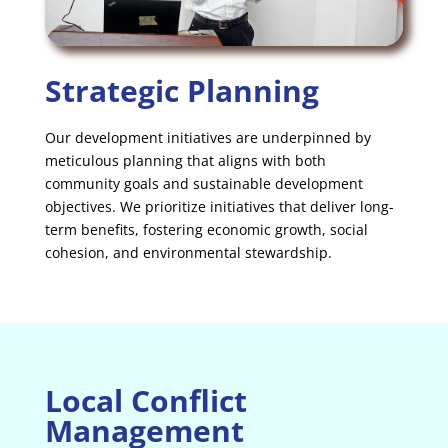
Strategic Planning
Our development initiatives are underpinned by
meticulous planning that aligns with both
community goals and sustainable development
objectives. We prioritize initiatives that deliver long-
term benefits, fostering economic growth, social
cohesion, and environmental stewardship.
Local Conflict
Management