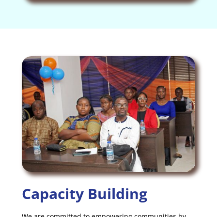
Capacity Building
We are committed to empowering communities by