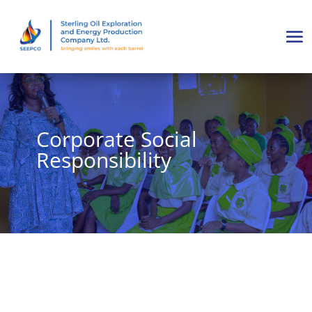
Corporate Social
Responsibility