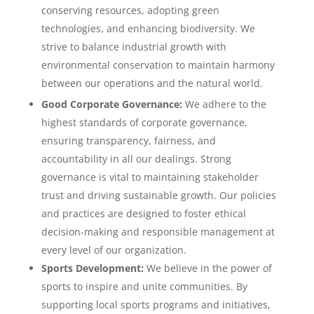
conserving resources, adopting green
technologies, and enhancing biodiversity. We
strive to balance industrial growth with
environmental conservation to maintain harmony
between our operations and the natural world.
Good Corporate Governance:
We adhere to the
highest standards of corporate governance,
ensuring transparency, fairness, and
accountability in all our dealings. Strong
governance is vital to maintaining stakeholder
trust and driving sustainable growth. Our policies
and practices are designed to foster ethical
decision-making and responsible management at
every level of our organization.
Sports Development:
We believe in the power of
sports to inspire and unite communities. By
supporting local sports programs and initiatives,