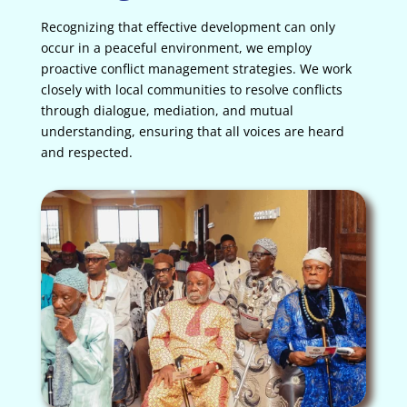
Recognizing that effective development can only
occur in a peaceful environment, we employ
proactive conflict management strategies. We work
closely with local communities to resolve conflicts
through dialogue, mediation, and mutual
understanding, ensuring that all voices are heard
and respected.