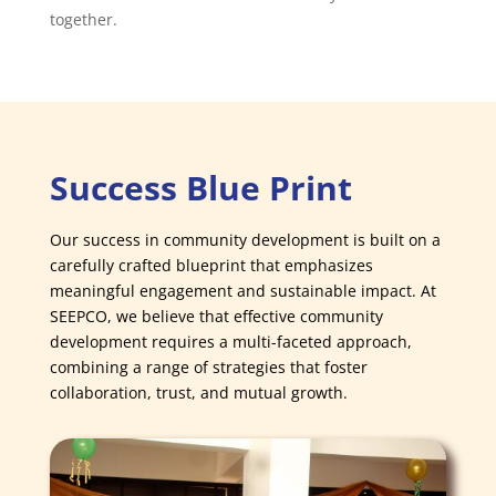
together.
Success Blue Print
Our success in community development is built on a
carefully crafted blueprint that emphasizes
meaningful engagement and sustainable impact. At
SEEPCO, we believe that effective community
development requires a multi-faceted approach,
combining a range of strategies that foster
collaboration, trust, and mutual growth.