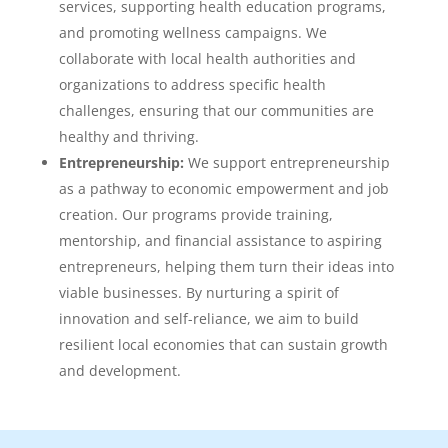
services, supporting health education programs,
and promoting wellness campaigns. We
collaborate with local health authorities and
organizations to address specific health
challenges, ensuring that our communities are
healthy and thriving.
Entrepreneurship:
We support entrepreneurship
as a pathway to economic empowerment and job
creation. Our programs provide training,
mentorship, and financial assistance to aspiring
entrepreneurs, helping them turn their ideas into
viable businesses. By nurturing a spirit of
innovation and self-reliance, we aim to build
resilient local economies that can sustain growth
and development.