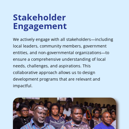
Stakeholder
Engagement
We actively engage with all stakeholders—including
local leaders, community members, government
entities, and non-governmental organizations—to
ensure a comprehensive understanding of local
needs, challenges, and aspirations. This
collaborative approach allows us to design
development programs that are relevant and
impactful.