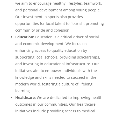
we aim to encourage healthy lifestyles, teamwork,
and personal development among young people.
Our investment in sports also provides
opportunities for local talent to flourish, promoting
community pride and cohesion.
Education:
Education is a critical driver of social
and economic development. We focus on
enhancing access to quality education by
supporting local schools, providing scholarships,
and investing in educational infrastructure. Our
initiatives aim to empower individuals with the
knowledge and skills needed to succeed in the
modern world, fostering a culture of lifelong
learning.
Healthcare:
We are dedicated to improving health
outcomes in our communities. Our healthcare
initiatives include providing access to medical