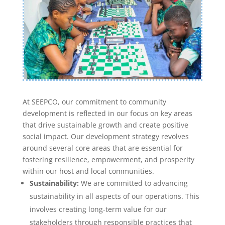
At SEEPCO, our commitment to community
development is reflected in our focus on key areas
that drive sustainable growth and create positive
social impact. Our development strategy revolves
around several core areas that are essential for
fostering resilience, empowerment, and prosperity
within our host and local communities.
Sustainability:
We are committed to advancing
sustainability in all aspects of our operations. This
involves creating long-term value for our
stakeholders through responsible practices that