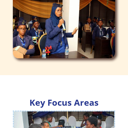
Key Focus Areas