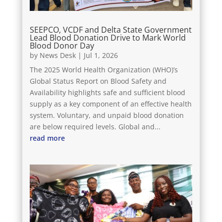
SEEPCO, VCDF and Delta State Government
Lead Blood Donation Drive to Mark World
Blood Donor Day
by
News Desk
|
Jul 1, 2026
The 2025 World Health Organization (WHO)’s
Global Status Report on Blood Safety and
Availability highlights safe and sufficient blood
supply as a key component of an effective health
system. Voluntary, and unpaid blood donation
are below required levels. Global and...
read more