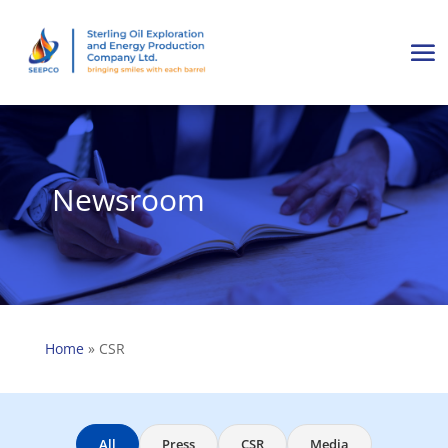
Newsroom
Home
»
CSR
All
Press
CSR
Media