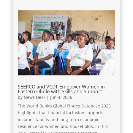
SEEPCO and VCDF Empower Women in
Eastern Obolo with Skills and Support
by
News Desk
|
Jun 4, 2026
The World Bank’s Global Findex Database 2025,
highlights that financial inclusion supports
income stability and long-term economic
resilience for women and households. In this