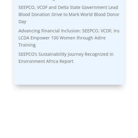
SEEPCO, VCDF and Delta State Government Lead
Blood Donation Drive to Mark World Blood Donor
Day
Advancing Financial Inclusion: SEEPCO, VCDF, Iru
LCDA Empower 100 Women through Adire
Training
SEEPCO’s Sustainability Journey Recognized in
Environment Africa Report