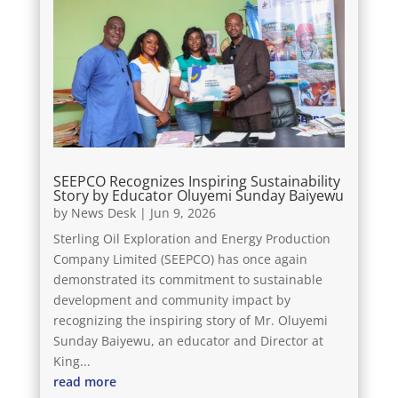
SEEPCO Recognizes Inspiring Sustainability
Story by Educator Oluyemi Sunday Baiyewu
by
News Desk
|
Jun 9, 2026
Sterling Oil Exploration and Energy Production
Company Limited (SEEPCO) has once again
demonstrated its commitment to sustainable
development and community impact by
recognizing the inspiring story of Mr. Oluyemi
Sunday Baiyewu, an educator and Director at
King...
read more