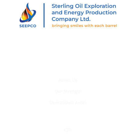
205 Abiola Segun St., Off Muri Okunola St., Victoria
Island, Lagos, Nigeria.
Who We Are
About Us
Our Strength
Operational Areas
Sustainability
CSR