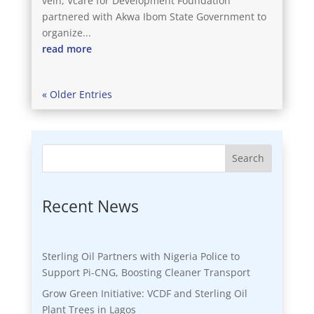
vein, Vcare for Development Foundation
partnered with Akwa Ibom State Government to
organize...
read more
« Older Entries
Search
Recent News
Sterling Oil Partners with Nigeria Police to
Support Pi-CNG, Boosting Cleaner Transport
Grow Green Initiative: VCDF and Sterling Oil
Plant Trees in Lagos