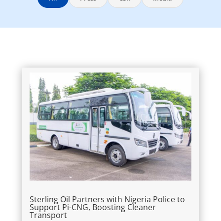
Sterling Oil Partners with Nigeria Police to
Support Pi-CNG, Boosting Cleaner
Transport