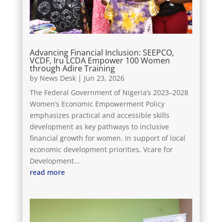
Advancing Financial Inclusion: SEEPCO,
VCDF, Iru LCDA Empower 100 Women
through Adire Training
by
News Desk
|
Jun 23, 2026
The Federal Government of Nigeria’s 2023–2028
Women’s Economic Empowerment Policy
emphasizes practical and accessible skills
development as key pathways to inclusive
financial growth for women. In support of local
economic development priorities, Vcare for
Development...
read more