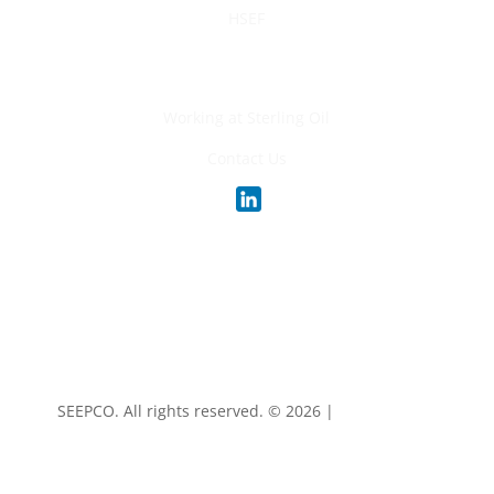
HSEF
Careers
Working at Sterling Oil
Contact Us
SEEPCO. All rights reserved. ©
2026 |
Privacy Policy