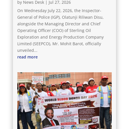
by
News Desk
|
Jul 27, 2026
On Wednesday July 22, 2026, the Inspector-
General of Police (IGP), Olatunji Riliwan Disu,
alongside the Managing Director and Chief
Operating Officer (COO) of Sterling Oil
Exploration and Energy Production Company
Limited (SEEPCO), Mr. Mohit Barot, officially
unveiled...
read more