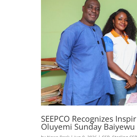
SEEPCO Recognizes Inspiri
Oluyemi Sunday Baiyewu