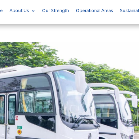
e
About Us
Our Strength
Operational Areas
Sustainab