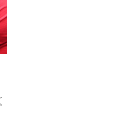
he
th