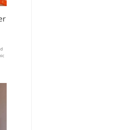
er
nd
mic