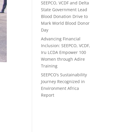
SEEPCO, VCDF and Delta
State Government Lead
Blood Donation Drive to
Mark World Blood Donor
Day
Advancing Financial
Inclusion: SEEPCO, VCDF,
Iru LCDA Empower 100
Women through Adire
Training
SEEPCO’s Sustainability
Journey Recognized in
Environment Africa
Report