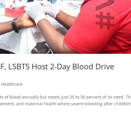
F, LSBTS Host 2-Day Blood Drive
,
Healthcare
ts of blood annually but meets just 25 to 30 percent of its need. T
reatment, and maternal health where severe bleeding after childbir