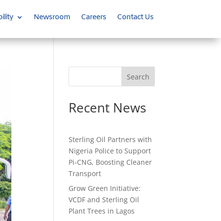
ility
Newsroom
Careers
Contact Us
Search
Recent News
Sterling Oil Partners with
Nigeria Police to Support
Pi-CNG, Boosting Cleaner
Transport
Grow Green Initiative:
VCDF and Sterling Oil
Plant Trees in Lagos