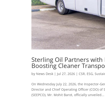
Sterling Oil Partners with
Boosting Cleaner Transpo
by
News Desk
|
Jul 27, 2026
|
CSR
,
ESG
,
Sustai
On Wednesday July 22, 2026, the Inspector-Gene
Director and Chief Operating Officer (COO) of
(SEEPCO), Mr. Mohit Barot, officially unveiled...