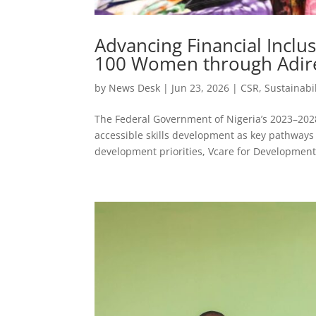
Advancing Financial Incl
100 Women through Adire
by
News Desk
|
Jun 23, 2026
|
CSR
,
Sustainabil
The Federal Government of Nigeria’s 2023–20
accessible skills development as key pathways 
development priorities, Vcare for Development.