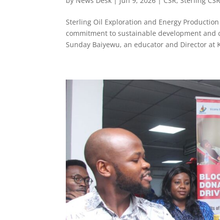
by
News Desk
|
Jun 9, 2026
|
CSR
,
Sterling CS
Sterling Oil Exploration and Energy Producti
commitment to sustainable development and co
Sunday Baiyewu, an educator and Director at K