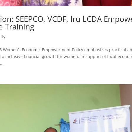
usion: SEEPCO, VCDF, Iru LCDA Empow
 Training
ity
28 Women’s Economic Empowerment Policy emphasizes practical a
to inclusive financial growth for women. In support of local econo
..