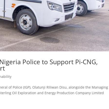
 Nigeria Police to Support Pi-CNG,
rt
nability
ral of Police (IGP), Olatunji Riliwan Disu, alongside the Managing
 Sterling Oil Exploration and Energy Production Company Limited