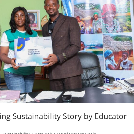
ng Sustainability Story by Educator