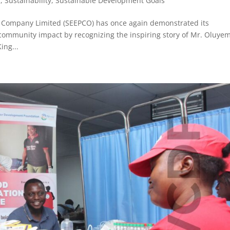
R
,
Sustainability
,
Sustainable Development Goals
on Company Limited (SEEPCO) has once again demonstrated its
mmunity impact by recognizing the inspiring story of Mr. Oluyem
ing...