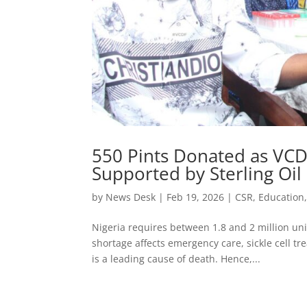
550 Pints Donated as VCD
Supported by Sterling Oil
by
News Desk
|
Feb 19, 2026
|
CSR
,
Education
Nigeria requires between 1.8 and 2 million uni
shortage affects emergency care, sickle cell t
is a leading cause of death. Hence,...