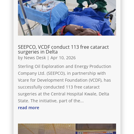
SEEPCO, VCDF conduct 113 free cataract
surgeries in Delta
by
News Desk
|
Apr 10, 2026
Sterling Oil Exploration and Energy Production
Company Ltd. (SEEPCO), in partnership with
Vcare for Development Foundation (VCDF), has
successfully conducted 113 free cataract
surgeries at the Central Hospital Kwale, Delta
State. The initiative, part of the...
read more