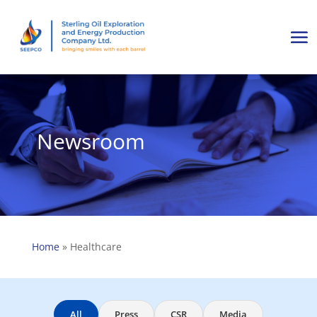
Newsroom
Home
»
Healthcare
All
Press
CSR
Media