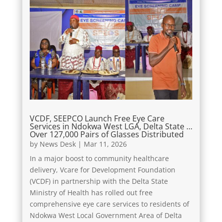
VCDF, SEEPCO Launch Free Eye Care
Services in Ndokwa West LGA, Delta State …
Over 127,000 Pairs of Glasses Distributed
by
News Desk
|
Mar 11, 2026
In a major boost to community healthcare
delivery, Vcare for Development Foundation
(VCDF) in partnership with the Delta State
Ministry of Health has rolled out free
comprehensive eye care services to residents of
Ndokwa West Local Government Area of Delta