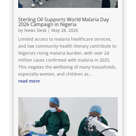
Sterling Oil Supports World Malaria Day
2026 Campaign in Nigeria
by
News Desk
|
May 28, 2026
Limited access to malaria healthcare services,
and low community health literacy contribute to
Nigeria’s rising malaria burden, with over 24
million cases confirmed with malaria in 2025.
This negates the wellbeing of many households,
especially women, and children as...
read more