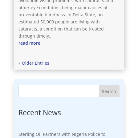
avoidable vision problems, with cataracts and
other eye conditions being major causes of
preventable blindness. In Delta State, an
estimated 50,000 people are living with
cataracts, a condition that can be treated
through timely...
read more
« Older Entries
Search
Recent News
Sterling Oil Partners with Nigeria Police to