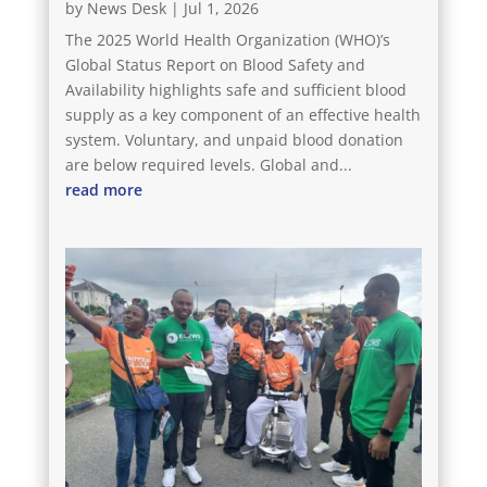
by
News Desk
|
Jul 1, 2026
The 2025 World Health Organization (WHO)’s
Global Status Report on Blood Safety and
Availability highlights safe and sufficient blood
supply as a key component of an effective health
system. Voluntary, and unpaid blood donation
are below required levels. Global and...
read more