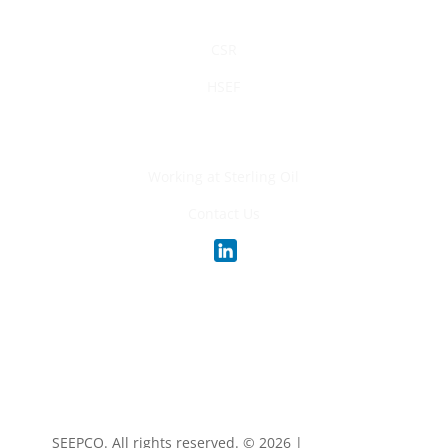
Sustainability
CSR
HSEF
Careers
Working at Sterling Oil
Contact Us
SEEPCO. All rights reserved. ©
2026 |
Privacy Policy