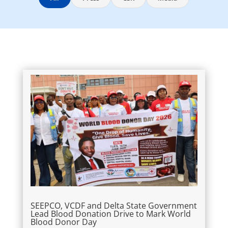
SEEPCO, VCDF and Delta State Government
Lead Blood Donation Drive to Mark World
Blood Donor Day