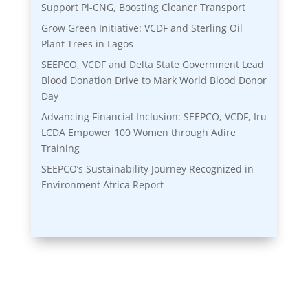
Support Pi-CNG, Boosting Cleaner Transport
Grow Green Initiative: VCDF and Sterling Oil
Plant Trees in Lagos
SEEPCO, VCDF and Delta State Government Lead
Blood Donation Drive to Mark World Blood Donor
Day
Advancing Financial Inclusion: SEEPCO, VCDF, Iru
LCDA Empower 100 Women through Adire
Training
SEEPCO’s Sustainability Journey Recognized in
Environment Africa Report