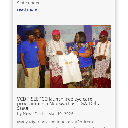
State under...
read more
VCDF, SEEPCO launch free eye care
programme in Ndokwa East LGA, Delta
State
by
News Desk
|
Mar 10, 2026
Many Nigerians continue to suffer from