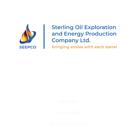
205 Abiola Segun St., Off Muri Okunola St., Victoria
Island, Lagos, Nigeria.
Who We Are
About Us
Our Strength
Operational Areas