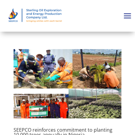
SEEPCO reinforces commitment to planting
10,000 trees annually in Nigeria