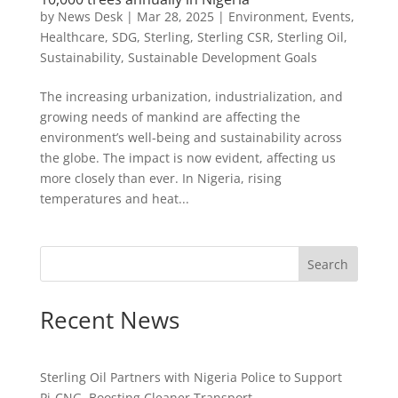
by
News Desk
|
Mar 28, 2025
|
Environment
,
Events
,
Healthcare
,
SDG
,
Sterling
,
Sterling CSR
,
Sterling Oil
,
Sustainability
,
Sustainable Development Goals
The increasing urbanization, industrialization, and
growing needs of mankind are affecting the
environment’s well-being and sustainability across
the globe. The impact is now evident, affecting us
more closely than ever. In Nigeria, rising
temperatures and heat...
Search
Recent News
Sterling Oil Partners with Nigeria Police to Support
Pi-CNG, Boosting Cleaner Transport