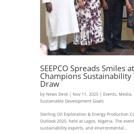
SEEPCO Spreads Smiles at
Champions Sustainabilit
Draw
by
News Desk
|
Nov 11, 2025
|
Events
,
Media
,
Sustainable Development Goals
Sterling Oil Exploration & Energy Production 
Outlook 2025, held at Lagos, Nigeria. The even
sustainability experts, and environmental...