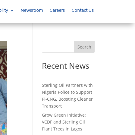
ility
Newsroom
Careers
Contact Us
Search
Recent News
Sterling Oil Partners with
Nigeria Police to Support
Pi-CNG, Boosting Cleaner
Transport
Grow Green Initiative:
VCDF and Sterling Oil
Plant Trees in Lagos