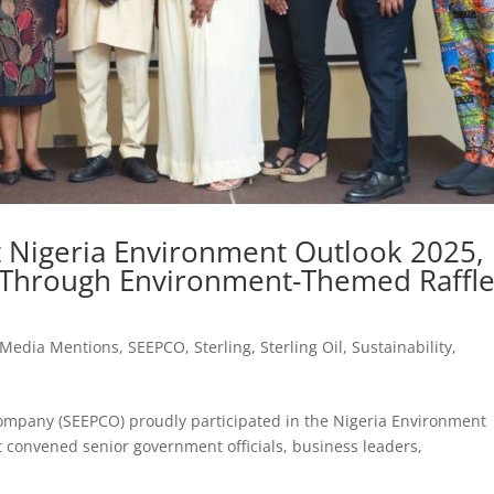
 Nigeria Environment Outlook 2025,
y Through Environment-Themed Raffl
Media Mentions
,
SEEPCO
,
Sterling
,
Sterling Oil
,
Sustainability
,
Company (SEEPCO) proudly participated in the Nigeria Environment
t convened senior government officials, business leaders,