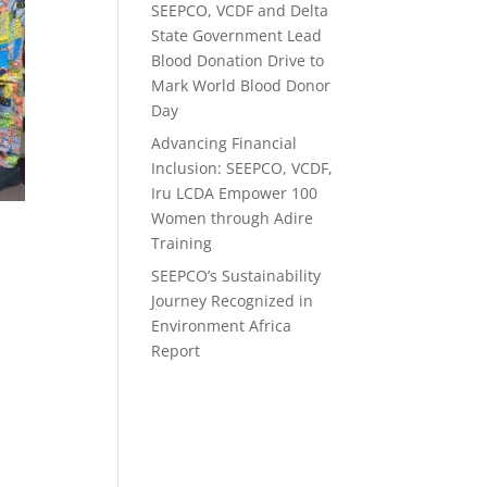
SEEPCO, VCDF and Delta
State Government Lead
Blood Donation Drive to
Mark World Blood Donor
Day
Advancing Financial
Inclusion: SEEPCO, VCDF,
Iru LCDA Empower 100
Women through Adire
Training
e
SEEPCO’s Sustainability
Journey Recognized in
Environment Africa
Report