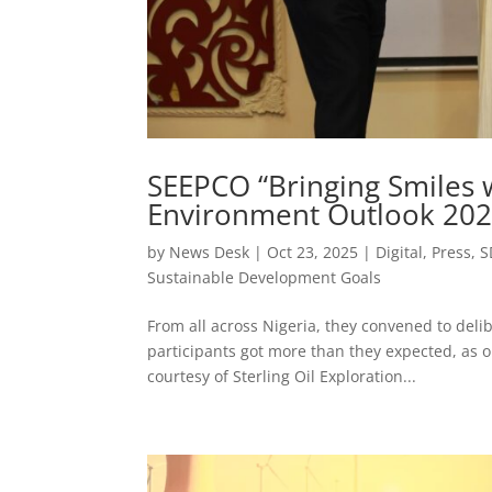
SEEPCO “Bringing Smiles w
Environment Outlook 2025
by
News Desk
|
Oct 23, 2025
|
Digital
,
Press
,
S
Sustainable Development Goals
From all across Nigeria, they convened to delib
participants got more than they expected, as o
courtesy of Sterling Oil Exploration...