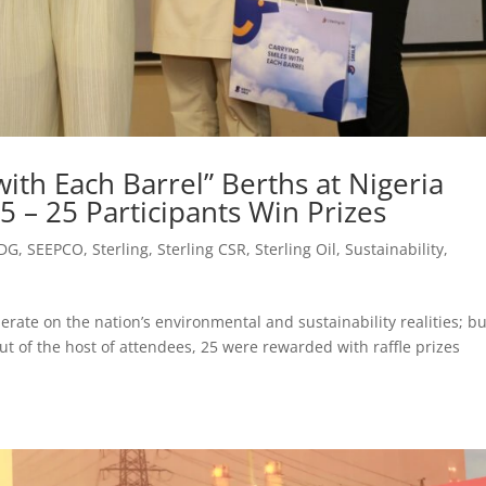
ith Each Barrel” Berths at Nigeria
 – 25 Participants Win Prizes
DG
,
SEEPCO
,
Sterling
,
Sterling CSR
,
Sterling Oil
,
Sustainability
,
erate on the nation’s environmental and sustainability realities; bu
ut of the host of attendees, 25 were rewarded with raffle prizes