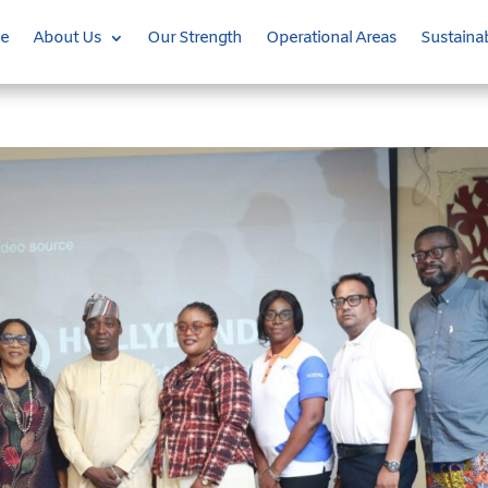
e
About Us
Our Strength
Operational Areas
Sustainab