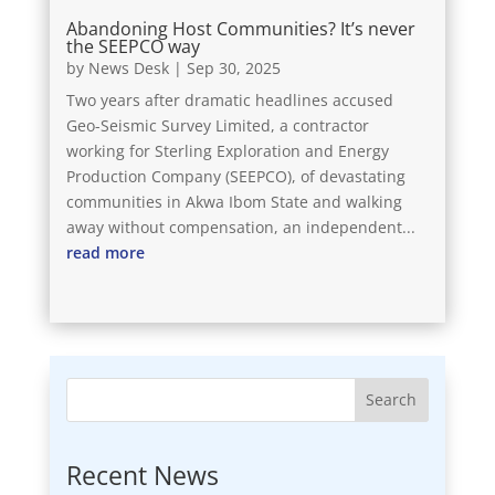
Abandoning Host Communities? It’s never
the SEEPCO way
by
News Desk
|
Sep 30, 2025
Two years after dramatic headlines accused
Geo-Seismic Survey Limited, a contractor
working for Sterling Exploration and Energy
Production Company (SEEPCO), of devastating
communities in Akwa Ibom State and walking
away without compensation, an independent...
read more
Search
Recent News