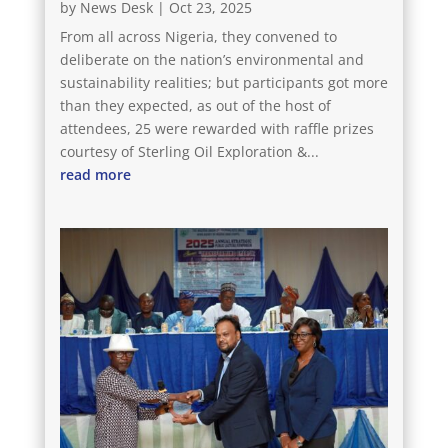
by
News Desk
|
Oct 23, 2025
From all across Nigeria, they convened to
deliberate on the nation’s environmental and
sustainability realities; but participants got more
than they expected, as out of the host of
attendees, 25 were rewarded with raffle prizes
courtesy of Sterling Oil Exploration &...
read more