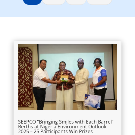
SEEPCO “Bringing Smiles with Each Barrel”
Berths at Nigeria Environment Outlook
2025 – 25 Participants Win Prizes