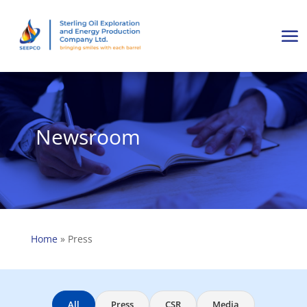
Newsroom
Home
»
Press
All
Press
CSR
Media