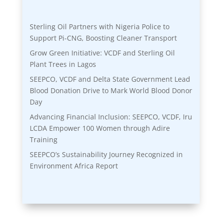
Sterling Oil Partners with Nigeria Police to
Support Pi-CNG, Boosting Cleaner Transport
Grow Green Initiative: VCDF and Sterling Oil
Plant Trees in Lagos
SEEPCO, VCDF and Delta State Government Lead
Blood Donation Drive to Mark World Blood Donor
Day
Advancing Financial Inclusion: SEEPCO, VCDF, Iru
LCDA Empower 100 Women through Adire
Training
SEEPCO’s Sustainability Journey Recognized in
Environment Africa Report