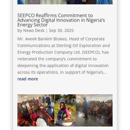
SEEPCO Reaffirms Commitment to
Advancing Digital Innovation in Nigeria’s
Energy Sector
by
News Desk
|
Sep 30, 2025
Mr. Aveek Bankim Biswas, Head of Corporate
Communications at Sterling Oil Exploration and
Energy Production Company Ltd. (SEEPCO), has
reiterated the company’s commitment to
deepening the application of digital innovation
across its operations, in support of Nigeria’s...
read more