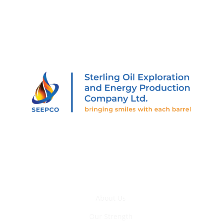
205 Abiola Segun St., Off Muri Okunola St., Victoria
Island, Lagos, Nigeria.
Who We Are
About Us
Our Strength