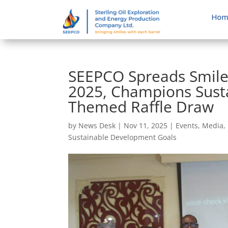
Hom
SEEPCO Spreads Smile
2025, Champions Susta
Themed Raffle Draw
by
News Desk
|
Nov 11, 2025
|
Events
,
Media
,
Sustainable Development Goals