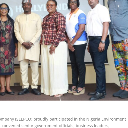
Company (SEEPCO) proudly participated in the Nigeria Environment
t convened senior government officials, business leaders,