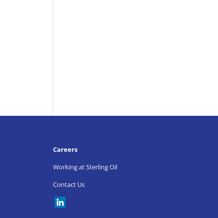
Careers
Working at Sterling Oil
Contact Us