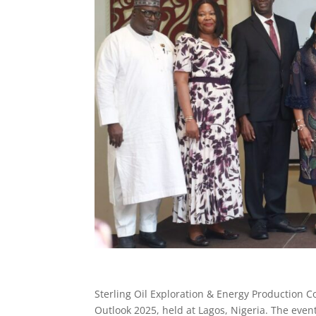
Sterling Oil Exploration & Energy Production 
Outlook 2025, held at Lagos, Nigeria. The even