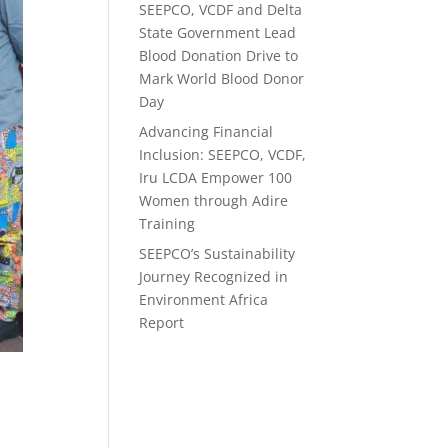
SEEPCO, VCDF and Delta
State Government Lead
Blood Donation Drive to
Mark World Blood Donor
Day
Advancing Financial
Inclusion: SEEPCO, VCDF,
Iru LCDA Empower 100
Women through Adire
Training
SEEPCO’s Sustainability
Journey Recognized in
Environment Africa
Report