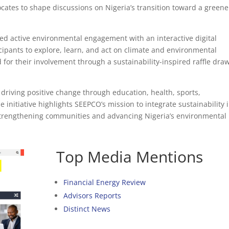
cates to shape discussions on Nigeria’s transition toward a greene
red active environmental engagement with an interactive digital
cipants to explore, learn, and act on climate and environmental
 for their involvement through a sustainability-inspired raffle dra
 driving positive change through education, health, sports,
initiative highlights SEEPCO’s mission to integrate sustainability 
 strengthening communities and advancing Nigeria’s environmental
Top Media Mentions
Financial Energy Review
Advisors Reports
Distinct News