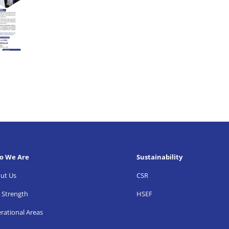
o We Are
Sustainability
ut Us
CSR
 Strength
HSEF
rational Areas