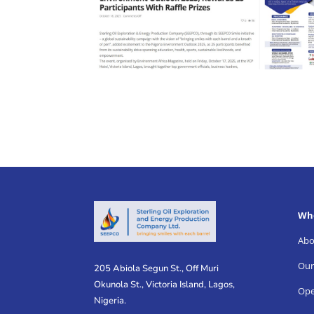
Wh
Abo
Our
205 Abiola Segun St., Off Muri
Okunola St., Victoria Island, Lagos,
Ope
Nigeria.