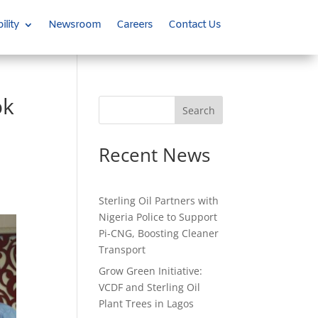
ility
Newsroom
Careers
Contact Us
ok
Search
Recent News
Sterling Oil Partners with
Nigeria Police to Support
Pi-CNG, Boosting Cleaner
Transport
Grow Green Initiative:
VCDF and Sterling Oil
Plant Trees in Lagos