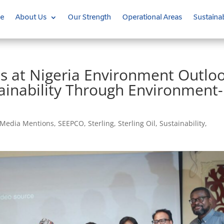
e
About Us
Our Strength
Operational Areas
Sustainab
s at Nigeria Environment Outlo
inability Through Environment-
Media Mentions
,
SEEPCO
,
Sterling
,
Sterling Oil
,
Sustainability
,