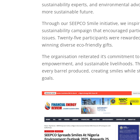
sustainability experts, and environmental advo
more sustainable future.
Through our SEEPCO Smile initiative, we inspi
sustainability campaign that encouraged parti
issues. Twenty-five participants were rewarded
winning diverse eco-friendly gifts.
The organisation reiterated it’s commitment to
empowerment, and sustainable livelihoods. The 
every barrel produced, creating smiles while
goals.