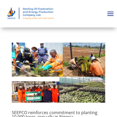
SEEPCO reinforces commitment to planting
10,000 trees annually in Nigeria