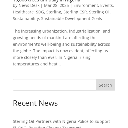
by
News Desk
|
Mar 28, 2025
|
Environment
,
Events
,
Healthcare
,
SDG
,
Sterling
,
Sterling CSR
,
Sterling Oil
,
Sustainability
,
Sustainable Development Goals
The increasing urbanization, industrialization, and
growing needs of mankind are affecting the
environment’s well-being and sustainability across
the globe. The impact is now evident, affecting us
more closely than ever. In Nigeria, rising
temperatures and heat...
Search
Recent News
Sterling Oil Partners with Nigeria Police to Support
Pi-CNG, Boosting Cleaner Transport