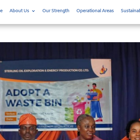
e
About Us
Our Strength
Operational Areas
Sustainab