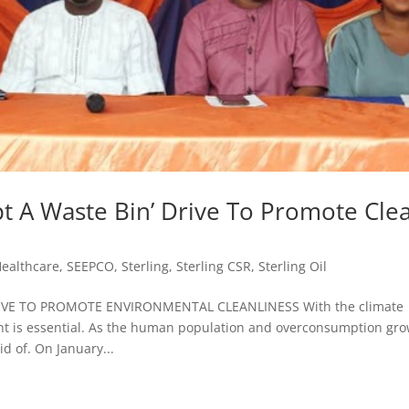
 A Waste Bin’ Drive To Promote Cle
ealthcare
,
SEEPCO
,
Sterling
,
Sterling CSR
,
Sterling Oil
IVE TO PROMOTE ENVIRONMENTAL CLEANLINESS With the climate
t is essential. As the human population and overconsumption gro
d of. On January...