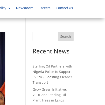
ility
Newsroom
Careers
Contact Us
Search
Recent News
Sterling Oil Partners with
Nigeria Police to Support
Pi-CNG, Boosting Cleaner
Transport
Grow Green Initiative:
VCDF and Sterling Oil
Plant Trees in Lagos