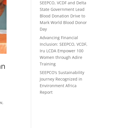
SEEPCO, VCDF and Delta
State Government Lead
Blood Donation Drive to
Mark World Blood Donor
Day
Advancing Financial
Inclusion: SEEPCO, VCDF,
Iru LCDA Empower 100
Women through Adire
an
Training
SEEPCO’s Sustainability
Journey Recognized in
Environment Africa
Report
w,