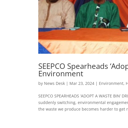
SEEPCO Spearheads ‘Adopt
Environment
by
News Desk
|
Mar 23, 2024
|
Environment
,
H
SEEPCO SPEARHEADS ‘ADOPT A WASTE BIN’ DR
suddenly switching, environmental engagemen
the waste we produce becomes harder to get ri