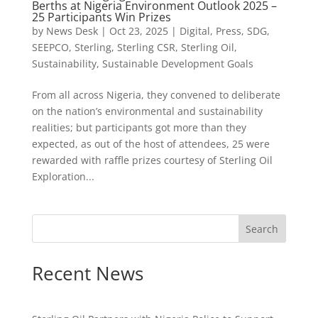
Berths at Nigeria Environment Outlook 2025 –
25 Participants Win Prizes
by
News Desk
|
Oct 23, 2025
|
Digital
,
Press
,
SDG
,
SEEPCO
,
Sterling
,
Sterling CSR
,
Sterling Oil
,
Sustainability
,
Sustainable Development Goals
From all across Nigeria, they convened to deliberate
on the nation’s environmental and sustainability
realities; but participants got more than they
expected, as out of the host of attendees, 25 were
rewarded with raffle prizes courtesy of Sterling Oil
Exploration...
Search
Recent News