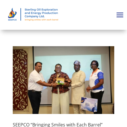
SEEPCO “Bringing Smiles with Each Barrel”