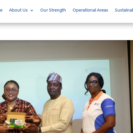
e
About Us
Our Strength
Operational Areas
Sustainab