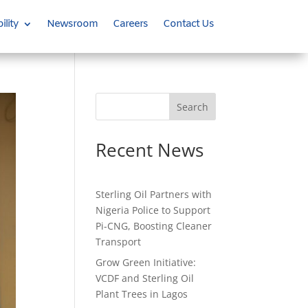
ility
Newsroom
Careers
Contact Us
Search
Recent News
Sterling Oil Partners with
Nigeria Police to Support
Pi-CNG, Boosting Cleaner
Transport
Grow Green Initiative:
VCDF and Sterling Oil
Plant Trees in Lagos