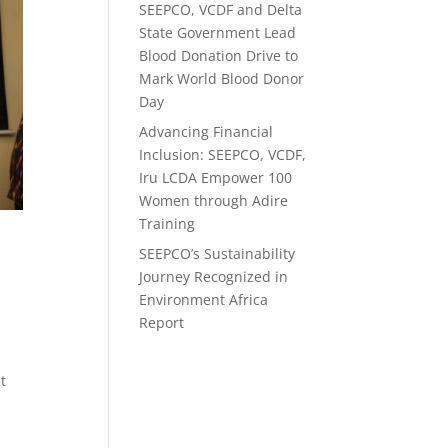
SEEPCO, VCDF and Delta
State Government Lead
Blood Donation Drive to
Mark World Blood Donor
Day
Advancing Financial
Inclusion: SEEPCO, VCDF,
Iru LCDA Empower 100
Women through Adire
Training
SEEPCO’s Sustainability
Journey Recognized in
Environment Africa
Report
t