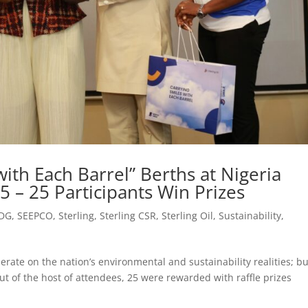
ith Each Barrel” Berths at Nigeria
 – 25 Participants Win Prizes
DG
,
SEEPCO
,
Sterling
,
Sterling CSR
,
Sterling Oil
,
Sustainability
,
erate on the nation’s environmental and sustainability realities; bu
ut of the host of attendees, 25 were rewarded with raffle prizes