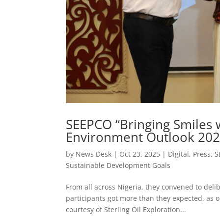
SEEPCO “Bringing Smiles w
Environment Outlook 2025
by
News Desk
|
Oct 23, 2025
|
Digital
,
Press
,
S
Sustainable Development Goals
From all across Nigeria, they convened to delib
participants got more than they expected, as o
courtesy of Sterling Oil Exploration...