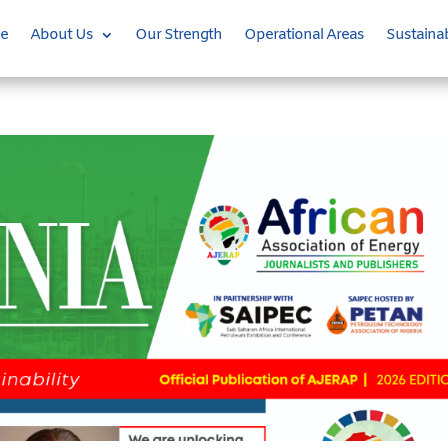
e
About Us
Our Strength
Operational Areas
Sustainab