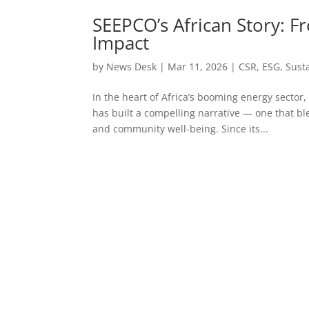
SEEPCO’s African Story: F
Impact
by
News Desk
|
Mar 11, 2026
|
CSR
,
ESG
,
Susta
In the heart of Africa’s booming energy sector
has built a compelling narrative — one that b
and community well-being. Since its...