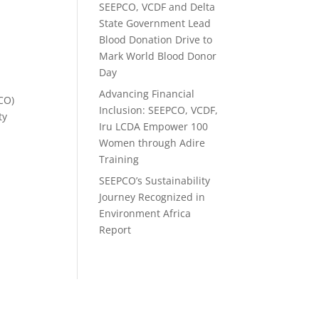
SEEPCO, VCDF and Delta
e
State Government Lead
Blood Donation Drive to
Mark World Blood Donor
Day
Advancing Financial
PCO)
Inclusion: SEEPCO, VCDF,
ty
Iru LCDA Empower 100
Women through Adire
Training
SEEPCO’s Sustainability
Journey Recognized in
Environment Africa
Report