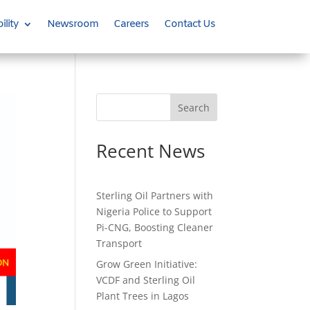
ility
Newsroom
Careers
Contact Us
Search
Recent News
Sterling Oil Partners with
Nigeria Police to Support
Pi-CNG, Boosting Cleaner
Transport
Grow Green Initiative:
VCDF and Sterling Oil
Plant Trees in Lagos