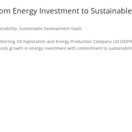
rom Energy Investment to Sustainabl
inability
,
Sustainable Development Goals
, Sterling Oil Exploration and Energy Production Company Ltd (SEE
lends growth in energy investment with commitment to sustainabili