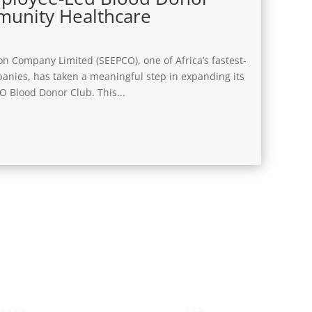
munity Healthcare
on Company Limited (SEEPCO), one of Africa’s fastest-
anies, has taken a meaningful step in expanding its
 Blood Donor Club. This...
o We Are
Sustainability
ut Us
CSR