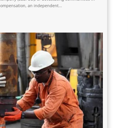
compensation, an independent...