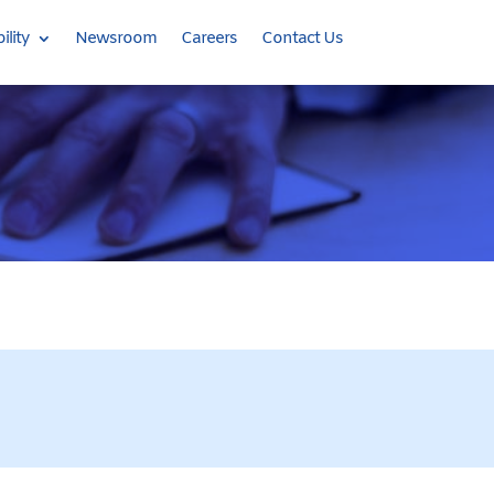
ility
Newsroom
Careers
Contact Us