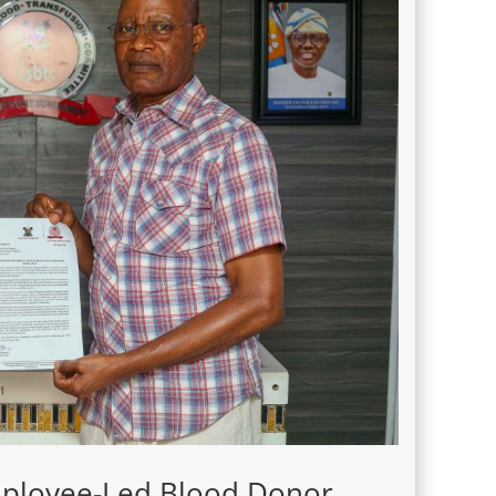
Employee-Led Blood Donor