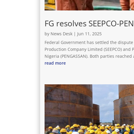
FG resolves SEEPCO-PE
by
News Desk
|
Jun 11, 2025
Federal Government has settled the dispute 
Production Company Limited (SEEPCO) and Pe
Nigeria (PENGASSAN). Both parties reached a
read more