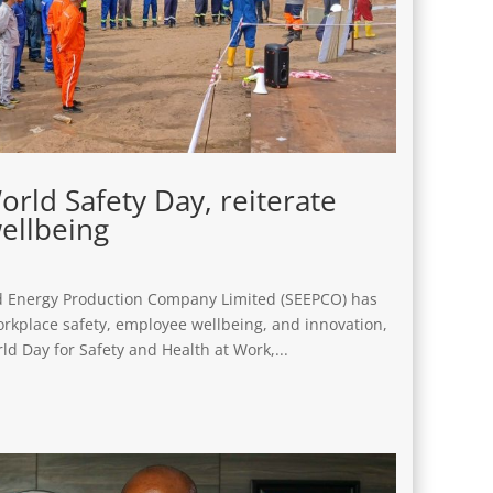
ld Safety Day, reiterate
ellbeing
and Energy Production Company Limited (SEEPCO) has
rkplace safety, employee wellbeing, and innovation,
d Day for Safety and Health at Work,...