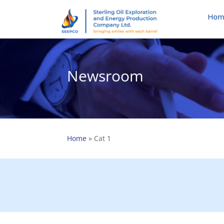
Hom
Newsroom
Home
»
Cat 1