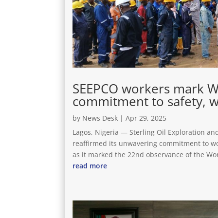
SEEPCO workers mark Wor
commitment to safety, w
by
News Desk
|
Apr 29, 2025
Lagos, Nigeria — Sterling Oil Exploration 
reaffirmed its unwavering commitment to wo
as it marked the 22nd observance of the Worl
read more