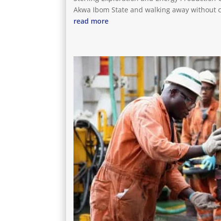
Akwa Ibom State and walking away without 
read more