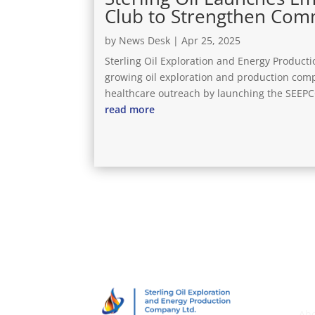
Club to Strengthen Com
by
News Desk
|
Apr 25, 2025
Sterling Oil Exploration and Energy Producti
growing oil exploration and production comp
healthcare outreach by launching the SEEPCO
read more
Wh
Abo