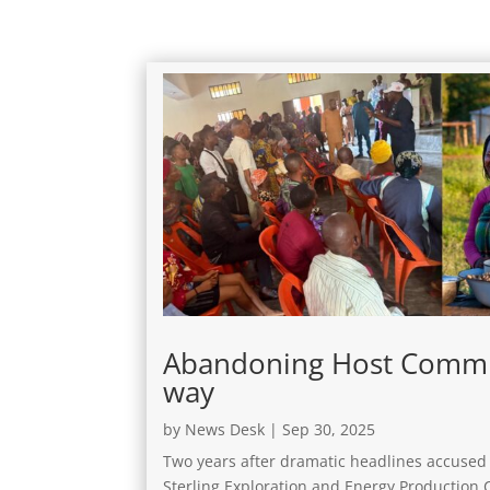
Abandoning Host Commun
way
by
News Desk
|
Sep 30, 2025
Two years after dramatic headlines accused 
Sterling Exploration and Energy Production