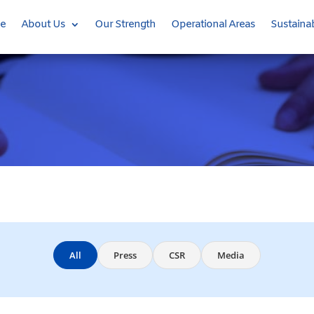
e
About Us
Our Strength
Operational Areas
Sustainab
All
Press
CSR
Media