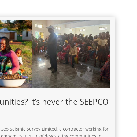
ities? It’s never the SEEPCO
Geo-Seismic Survey Limited, a contractor working for
 Company (SEEPCO), of devastating communities in