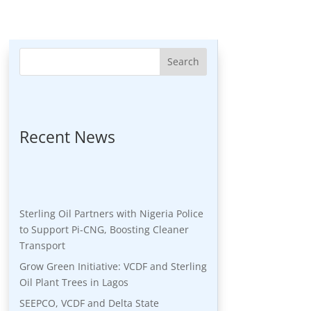
Search
Recent News
Sterling Oil Partners with Nigeria Police
to Support Pi-CNG, Boosting Cleaner
Transport
Grow Green Initiative: VCDF and Sterling
Oil Plant Trees in Lagos
SEEPCO, VCDF and Delta State