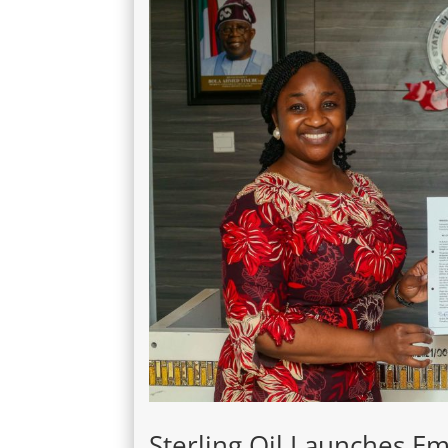
Sterling Oil Launches 