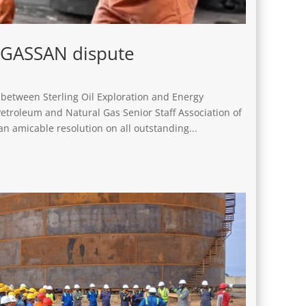
NGASSAN dispute
between Sterling Oil Exploration and Energy
troleum and Natural Gas Senior Staff Association of
n amicable resolution on all outstanding...