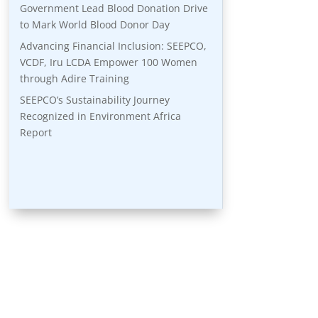
Government Lead Blood Donation Drive
to Mark World Blood Donor Day
Advancing Financial Inclusion: SEEPCO,
VCDF, Iru LCDA Empower 100 Women
through Adire Training
SEEPCO’s Sustainability Journey
Recognized in Environment Africa
Report