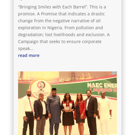
“Bringing Smiles with Each Barrel”. This is a
promise. A Promise that indicates a drastic
change from the negative narrative of oil
exploration in Nigeria. From pollution and
degradation; lost livelihoods and exclusion. A
Campaign that seeks to ensure corporate
speak...
read more