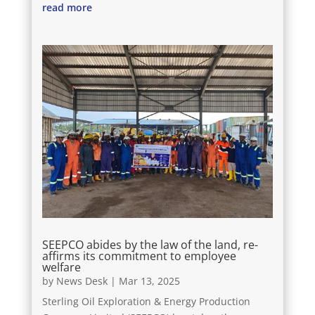
read more
SEEPCO abides by the law of the land, re-
affirms its commitment to employee
welfare
by
News Desk
|
Mar 13, 2025
Sterling Oil Exploration & Energy Production