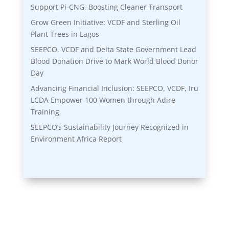
Support Pi-CNG, Boosting Cleaner Transport
Grow Green Initiative: VCDF and Sterling Oil
Plant Trees in Lagos
SEEPCO, VCDF and Delta State Government Lead
Blood Donation Drive to Mark World Blood Donor
Day
Advancing Financial Inclusion: SEEPCO, VCDF, Iru
LCDA Empower 100 Women through Adire
Training
SEEPCO’s Sustainability Journey Recognized in
Environment Africa Report