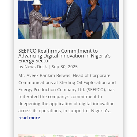
SEEPCO Reaffirms Commitment to
Advancing Digital Innovation in Nigeria’s
Energy Sector
by
News Desk
|
Sep 30, 2025
Mr. Aveek Bankim Biswas, Head of Corporate
Communications at Sterling Oil Exploration and
Energy Production Company Ltd. (SEEPCO), has
reiterated the company’s commitment to
deepening the application of digital innovation
across its operations, in support of Nigeria’s...
read more