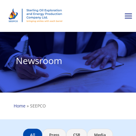
Newsroom
Home
»
SEEPCO
All
Press
CSR
Media