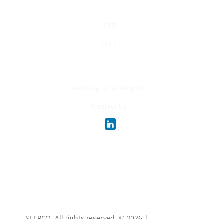
Sustainability
CSR
HSEF
Careers
Working at Sterling Oil
Contact Us
SEEPCO. All rights reserved. ©
2026 |
Privacy Policy