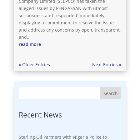
Company Limited (SEEPCO) has taken the
alleged issues by PENGASSAN with utmost
seriousness and responded immediately,
displaying a commitment to resolve the issue
and address any concerns by open, transparent,
and...
read more
« Older Entries
Next Entries »
Search
Recent News
Sterling Oil Partners with Nigeria Police to