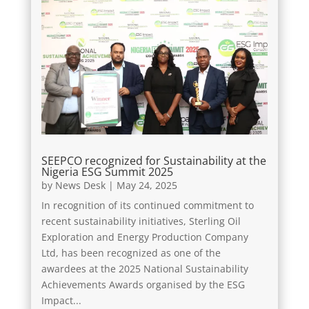
SEEPCO recognized for Sustainability at the
Nigeria ESG Summit 2025
by
News Desk
|
May 24, 2025
In recognition of its continued commitment to
recent sustainability initiatives, Sterling Oil
Exploration and Energy Production Company
Ltd, has been recognized as one of the
awardees at the 2025 National Sustainability
Achievements Awards organised by the ESG
Impact...