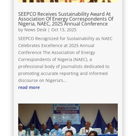
SEEPCO Receives Sustainability Award At
Association Of Energy Correspondents Of
Nigeria, NAEC, 2025 Annual Conference
by
News Desk
|
Oct 13, 2025
SEEPCO Recognized for Sustainability as NAEC
Celebrates Excellence at 2025 Annual
Conference The Association of Energy
Correspondents of Nigeria (NAEC), a
professional body of journalists dedicated to
promoting accurate reporting and informed
discourse on Nigeria’s...
read more