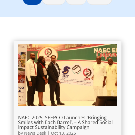
NAEC 2025: SEEPCO Launches ‘Bringing
Smiles with Each Barrel’, – A Shared Social
Impact Sustainability Campaign
by
News Desk
|
Oct 13, 2025