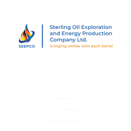
205 Abiola Segun St., Off Muri Okunola St., Victoria
Island, Lagos, Nigeria.
Who We Are
About Us
Our Strength
Operational Areas