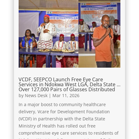
VCDF, SEEPCO Launch Free Eye Care
Services in Ndokwa West LGA, Delta State …
Over 127,000 Pairs of Glasses Distributed
by
News Desk
|
Mar 11, 2026
In a major boost to community healthcare
delivery, Vcare for Development Foundation
(VCDF) in partnership with the Delta State
Ministry of Health has rolled out free
comprehensive eye care services to residents of