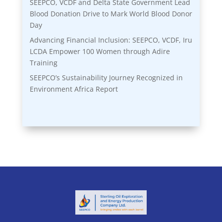
SEEPCO, VCDF and Delta State Government Lead
Blood Donation Drive to Mark World Blood Donor
Day
Advancing Financial Inclusion: SEEPCO, VCDF, Iru
LCDA Empower 100 Women through Adire
Training
SEEPCO’s Sustainability Journey Recognized in
Environment Africa Report