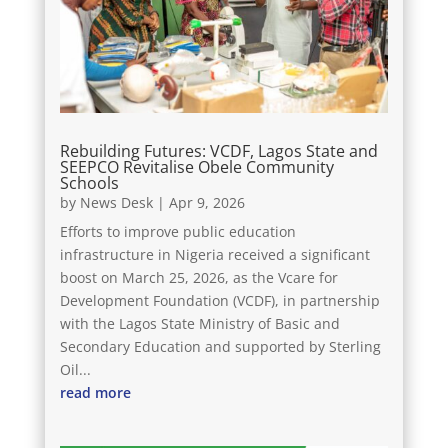
Rebuilding Futures: VCDF, Lagos State and
SEEPCO Revitalise Obele Community
Schools
by
News Desk
|
Apr 9, 2026
Efforts to improve public education
infrastructure in Nigeria received a significant
boost on March 25, 2026, as the Vcare for
Development Foundation (VCDF), in partnership
with the Lagos State Ministry of Basic and
Secondary Education and supported by Sterling
Oil...
read more