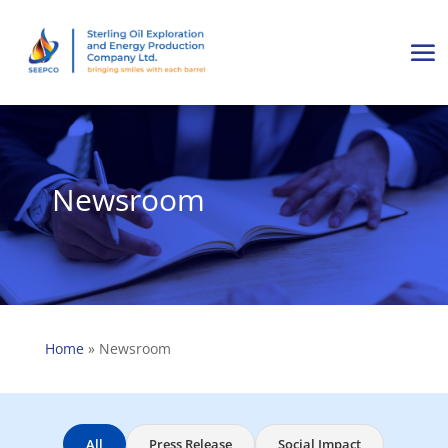
Newsroom
Home
»
Newsroom
All
Press Release
Social Impact