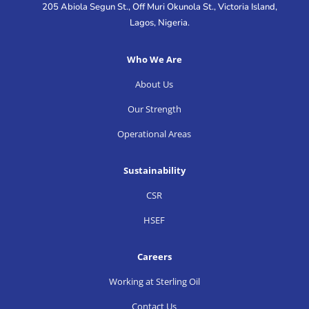
205 Abiola Segun St., Off Muri Okunola St., Victoria Island,
Lagos, Nigeria.
Who We Are
About Us
Our Strength
Operational Areas
Sustainability
CSR
HSEF
Careers
Working at Sterling Oil
Contact Us