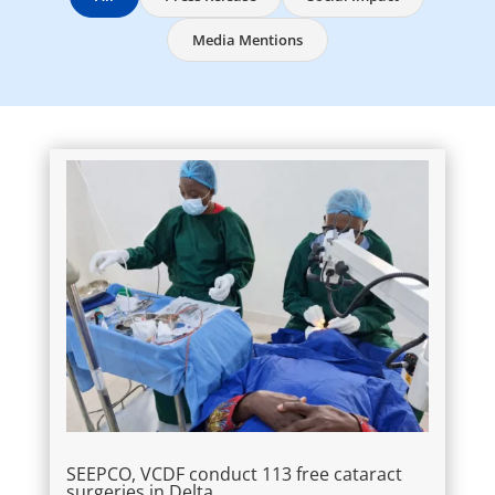
Media Mentions
SEEPCO, VCDF conduct 113 free cataract
surgeries in Delta