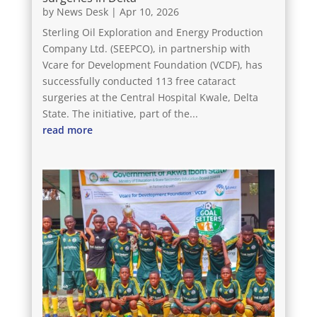
by
News Desk
|
Apr 10, 2026
Sterling Oil Exploration and Energy Production
Company Ltd. (SEEPCO), in partnership with
Vcare for Development Foundation (VCDF), has
successfully conducted 113 free cataract
surgeries at the Central Hospital Kwale, Delta
State. The initiative, part of the...
read more