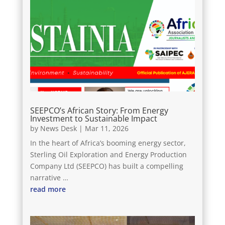
SEEPCO’s African Story: From Energy
Investment to Sustainable Impact
by
News Desk
|
Mar 11, 2026
In the heart of Africa’s booming energy sector,
Sterling Oil Exploration and Energy Production
Company Ltd (SEEPCO) has built a compelling
narrative …
read more