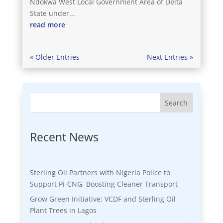
Ndokwa West Local Government Area of Delta
State under...
read more
« Older Entries
Next Entries »
Search
Recent News
Sterling Oil Partners with Nigeria Police to
Support Pi-CNG, Boosting Cleaner Transport
Grow Green Initiative: VCDF and Sterling Oil
Plant Trees in Lagos