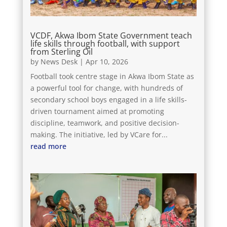
VCDF, Akwa Ibom State Government teach
life skills through football, with support
from Sterling Oil
by
News Desk
|
Apr 10, 2026
Football took centre stage in Akwa Ibom State as
a powerful tool for change, with hundreds of
secondary school boys engaged in a life skills-
driven tournament aimed at promoting
discipline, teamwork, and positive decision-
making. The initiative, led by VCare for...
read more